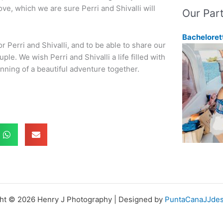
love, which we are sure Perri and Shivalli will
Our Par
Bacheloret
or Perri and Shivalli, and to be able to share our
e. We wish Perri and Shivalli a life filled with
inning of a beautiful adventure together.
ht © 2026 Henry J Photography | Designed by
PuntaCanaJJdes