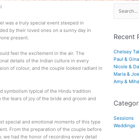
i
Search
for:
el was a truly special event steeped in
nded by their loved ones on a sunny day in
Recent 
yone present.
Chelsey Ta
uld feel the excitement in the air. The
Paul & Gina
nal details of the Indian culture in every
Nicole & Da
sion of colour, and the couple looked radiant in
Maria & Jo
Amy & Miha
d symbolism typical of the Hindu tradition
 the tears of joy of the bride and groom and
Categor
Sessions
st special and emotional moments of this type
Weddings
rent. From the preparation of the couple before
, we had the honor of recording every detail