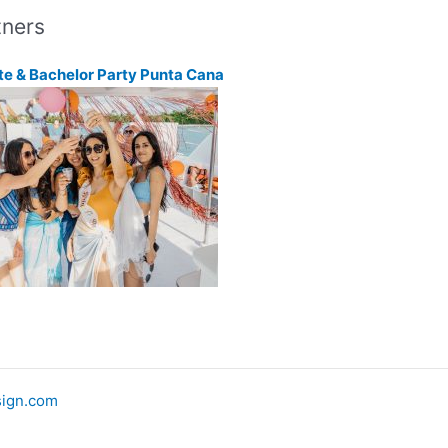
tners
te & Bachelor Party Punta Cana
ign.com