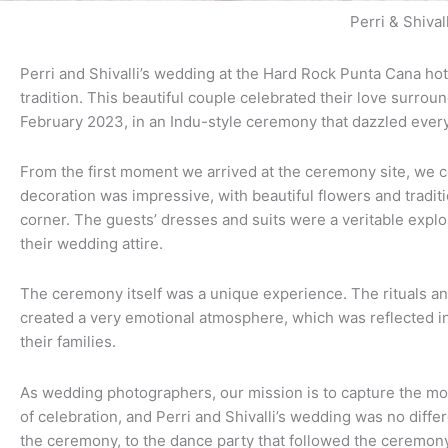
Perri & Shivall
Perri and Shivalli’s wedding at the Hard Rock Punta Cana hot
tradition. This beautiful couple celebrated their love surrou
February 2023, in an Indu-style ceremony that dazzled ever
From the first moment we arrived at the ceremony site, we co
decoration was impressive, with beautiful flowers and traditio
corner. The guests’ dresses and suits were a veritable explo
their wedding attire.
The ceremony itself was a unique experience. The rituals an
created a very emotional atmosphere, which was reflected in
their families.
As wedding photographers, our mission is to capture the mo
of celebration, and Perri and Shivalli’s wedding was no diffe
the ceremony, to the dance party that followed the ceremony