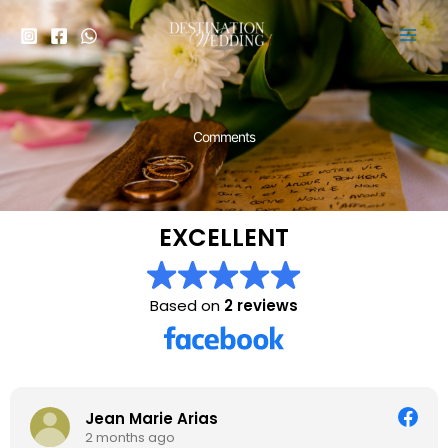
Skip
to
content
Comments
EXCELLENT
Based on
2 reviews
Jean Marie Arias
2 months ago