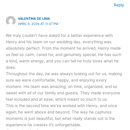
Reply
VALENTINA DE LIMA
APRIL 6, 2026 AT 11:37 PM
We truly couldn’t have asked for a better experience with
Henry and his team on our wedding day, everything was
absolutely perfect. From the moment he arrived, Henry made
us feel so calm, cared for, and genuinely special. He has such
a kind, warm energy, and you can tell he truly loves what he
does.
Throughout the day, he was always looking out for us, making
sure we were comfortable, happy, and enjoying every
moment. His team was amazing, on time, organized, and so
sweet with all of our family and guests. They made everyone
feel included and at ease, which meant so much to us.
This is the second time we’ve worked with Henry, and once
again, he went above and beyond. The way he captures
moments is just beautiful, but what really stands out is the
experience he creates it’s unforgettable.