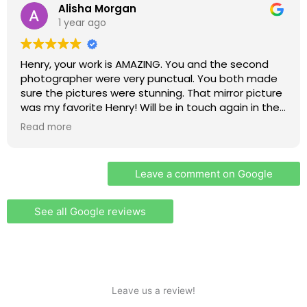
Alisha Morgan
1 year ago
Henry, your work is AMAZING. You and the second
photographer were very punctual. You both made
sure the pictures were stunning. That mirror picture
was my favorite Henry! Will be in touch again in the
future when I am pregnant and have a baby shower
Read more
for photos
Leave a comment on Google
See all Google reviews
Leave us a review!