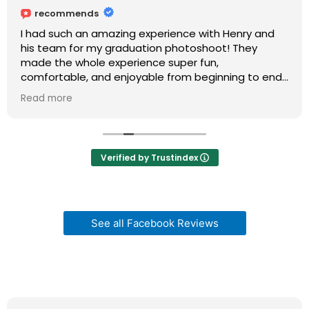
recommends
I had such an amazing experience with Henry and
his team for my graduation photoshoot! They
made the whole experience super fun,
comfortable, and enjoyable from beginning to end.
I usually get nervous in front of the camera, but
Read more
they made me feel so relaxed, confident, and
happy the entire time.
Henry and his team were very professional, patient,
Verified by Trustindex
and creative, and they really paid attention to
every detail. The atmosphere was so positive and
welcoming, which made the shoot feel natural and
exciting instead of stressful.
See all Facebook Reviews
I’m so grateful for the experience and I absolutely
love my graduation photos. I would highly
recommend Henry and his team to anyone looking
for beautiful pictures and an unforgettable
experience!