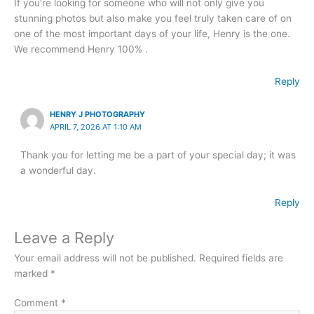
If you’re looking for someone who will not only give you
stunning photos but also make you feel truly taken care of on
one of the most important days of your life, Henry is the one.
We recommend Henry 100% .
Reply
HENRY J PHOTOGRAPHY
APRIL 7, 2026 AT 1:10 AM
Thank you for letting me be a part of your special day; it was
a wonderful day.
Reply
Leave a Reply
Your email address will not be published.
Required fields are
marked
*
Comment
*