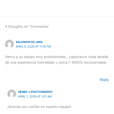
4 thoughts on “Comments”
SALOMON DE LIMA
APRIL 6, 2026 AT 11:16 PM
Henry y su equipo muy profesionales , capturaron cada detalle
de una experiencia inolvidable y única !! 1000% recomendado
..
Reply
HENRY J PHOTOGRAPHY
APRIL 7, 2026 AT 1:07 AM
¡Gracias por confiar en nuestro equipo!