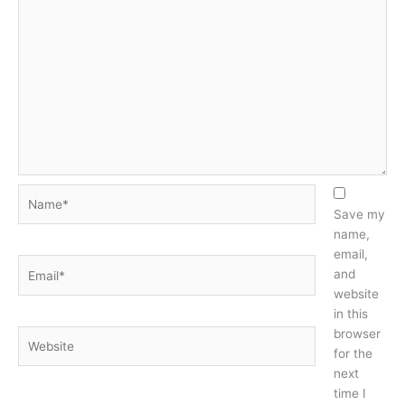
Name*
Save my
name,
email,
Email*
and
website
in this
browser
Website
for the
next
time I