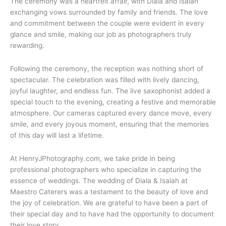
The ceremony was a heartfelt affair, with Diala and Isaiah
exchanging vows surrounded by family and friends. The love
and commitment between the couple were evident in every
glance and smile, making our job as photographers truly
rewarding.
Following the ceremony, the reception was nothing short of
spectacular. The celebration was filled with lively dancing,
joyful laughter, and endless fun. The live saxophonist added a
special touch to the evening, creating a festive and memorable
atmosphere. Our cameras captured every dance move, every
smile, and every joyous moment, ensuring that the memories
of this day will last a lifetime.
At HenryJPhotography.com, we take pride in being
professional photographers who specialize in capturing the
essence of weddings. The wedding of Diala & Isaiah at
Maestro Caterers was a testament to the beauty of love and
the joy of celebration. We are grateful to have been a part of
their special day and to have had the opportunity to document
their love story.