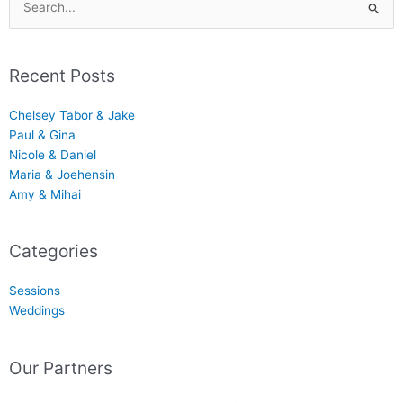
Search
for:
Recent Posts
Chelsey Tabor & Jake
Paul & Gina
Nicole & Daniel
Maria & Joehensin
Amy & Mihai
Categories
Sessions
Weddings
Our Partners