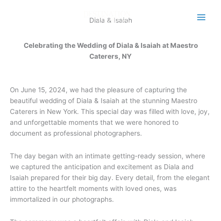
Skip
to
Diala & Isaiah
content
Celebrating the Wedding of Diala & Isaiah at Maestro
Caterers, NY
On June 15, 2024, we had the pleasure of capturing the
beautiful wedding of Diala & Isaiah at the stunning Maestro
Caterers in New York. This special day was filled with love, joy,
and unforgettable moments that we were honored to
document as professional photographers.
The day began with an intimate getting-ready session, where
we captured the anticipation and excitement as Diala and
Isaiah prepared for their big day. Every detail, from the elegant
attire to the heartfelt moments with loved ones, was
immortalized in our photographs.