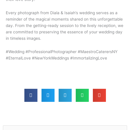
Every photograph from Diala & Isaiah’s wedding serves as a
reminder of the magical moments shared on this unforgettable
day. From the getting-ready session to the lively reception, we
are committed to preserving the essence of your wedding day
in timeless images.
#Wedding #ProfessionalPhotographer #MaestroCaterersNY
#EternalLove #NewYorkWeddings #ImmortalizingLove