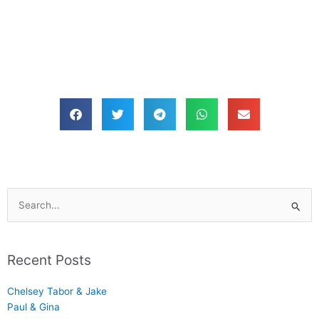
Search
for:
Recent Posts
Chelsey Tabor & Jake
Paul & Gina