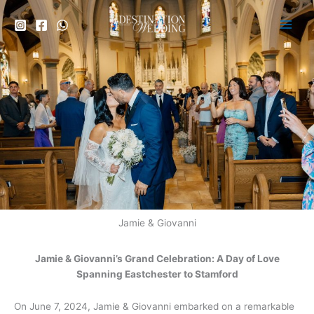
Skip
to
content
Jamie & Giovanni
Jamie & Giovanni’s Grand Celebration: A Day of Love
Spanning Eastchester to Stamford
On June 7, 2024, Jamie & Giovanni embarked on a remarkable