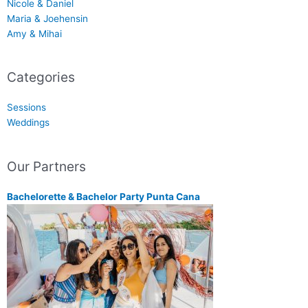
Nicole & Daniel
Maria & Joehensin
Amy & Mihai
Categories
Sessions
Weddings
Our Partners
Bachelorette & Bachelor Party Punta Cana