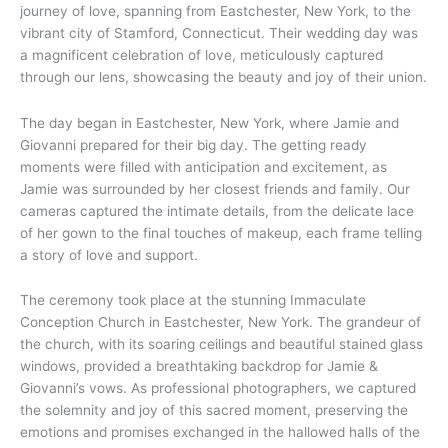
journey of love, spanning from Eastchester, New York, to the
vibrant city of Stamford, Connecticut. Their wedding day was
a magnificent celebration of love, meticulously captured
through our lens, showcasing the beauty and joy of their union.
The day began in Eastchester, New York, where Jamie and
Giovanni prepared for their big day. The getting ready
moments were filled with anticipation and excitement, as
Jamie was surrounded by her closest friends and family. Our
cameras captured the intimate details, from the delicate lace
of her gown to the final touches of makeup, each frame telling
a story of love and support.
The ceremony took place at the stunning Immaculate
Conception Church in Eastchester, New York. The grandeur of
the church, with its soaring ceilings and beautiful stained glass
windows, provided a breathtaking backdrop for Jamie &
Giovanni’s vows. As professional photographers, we captured
the solemnity and joy of this sacred moment, preserving the
emotions and promises exchanged in the hallowed halls of the