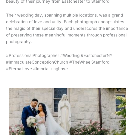
beauty of their journey from Eastchester to Stamford.
Their wedding day, spanning multiple locations, was a grand
celebration of love and unity. Each photograph encapsulates
the magic of their special day and underscores the importance
of preserving these meaningful moments through professional
photography.
#ProfessionalPhotographer #Wedding #EastchesterNY
#ImmaculateConceptionChurch #TheWheelStamford
#EternalLove #ImortalizingLove