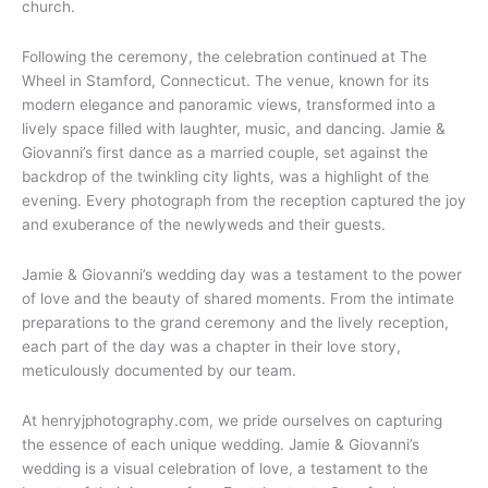
church.
Following the ceremony, the celebration continued at The
Wheel in Stamford, Connecticut. The venue, known for its
modern elegance and panoramic views, transformed into a
lively space filled with laughter, music, and dancing. Jamie &
Giovanni’s first dance as a married couple, set against the
backdrop of the twinkling city lights, was a highlight of the
evening. Every photograph from the reception captured the joy
and exuberance of the newlyweds and their guests.
Jamie & Giovanni’s wedding day was a testament to the power
of love and the beauty of shared moments. From the intimate
preparations to the grand ceremony and the lively reception,
each part of the day was a chapter in their love story,
meticulously documented by our team.
At henryjphotography.com, we pride ourselves on capturing
the essence of each unique wedding. Jamie & Giovanni’s
wedding is a visual celebration of love, a testament to the