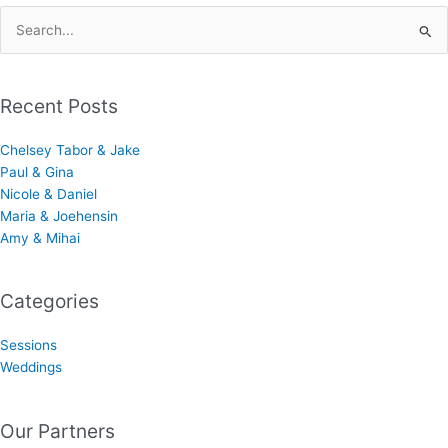
Search
for:
Recent Posts
Chelsey Tabor & Jake
Paul & Gina
Nicole & Daniel
Maria & Joehensin
Amy & Mihai
Categories
Sessions
Weddings
Our Partners