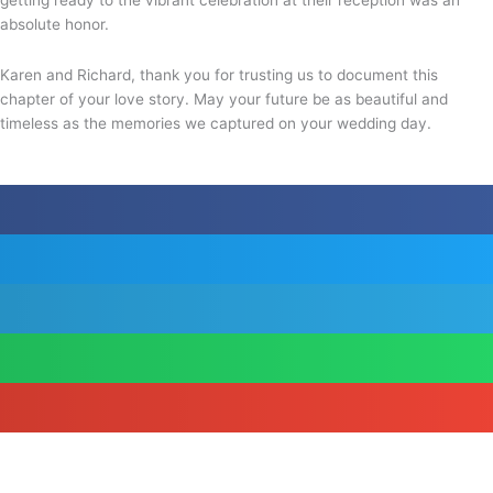
absolute honor.
Karen and Richard, thank you for trusting us to document this
chapter of your love story. May your future be as beautiful and
timeless as the memories we captured on your wedding day.