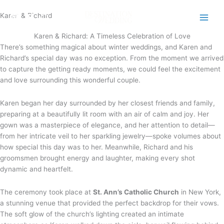
Skip
Karen & Richard
to
content
Karen & Richard: A Timeless Celebration of Love
There’s something magical about winter weddings, and Karen and
Richard’s special day was no exception. From the moment we arrived
to capture the getting ready moments, we could feel the excitement
and love surrounding this wonderful couple.
Karen began her day surrounded by her closest friends and family,
preparing at a beautifully lit room with an air of calm and joy. Her
gown was a masterpiece of elegance, and her attention to detail—
from her intricate veil to her sparkling jewelry—spoke volumes about
how special this day was to her. Meanwhile, Richard and his
groomsmen brought energy and laughter, making every shot
dynamic and heartfelt.
The ceremony took place at
St. Ann’s Catholic Church
in New York,
a stunning venue that provided the perfect backdrop for their vows.
The soft glow of the church’s lighting created an intimate