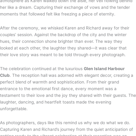
atmosphere as Karen walked down the aisle, her veil flowing behind
her like a dream. Capturing their exchange of vows and the tender
moments that followed felt like freezing a piece of eternity.
After the ceremony, we whisked Karen and Richard away for their
couples’ session. Against the backdrop of the city and the winter
hues, their connection shone brighter than ever. The way they
looked at each other, the laughter they shared—it was clear that
their love story was meant to be told through every photograph.
The celebration continued at the luxurious
Glen Island Harbour
Club
. The reception hall was adorned with elegant decor, creating a
perfect blend of warmth and sophistication. From their grand
entrance to the emotional first dance, every moment was a
testament to their love and the joy they shared with their guests. The
laughter, dancing, and heartfelt toasts made the evening
unforgettable.
As photographers, days like this remind us why we do what we do.
Capturing Karen and Richard’s journey from the quiet anticipation of
getting ready to the vibrant celebration at their reception was an