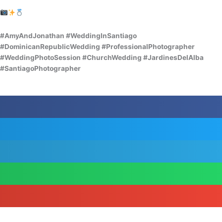
#AmyAndJonathan #WeddingInSantiago
#DominicanRepublicWedding #ProfessionalPhotographer
#WeddingPhotoSession #ChurchWedding #JardinesDelAlba
#SantiagoPhotographer