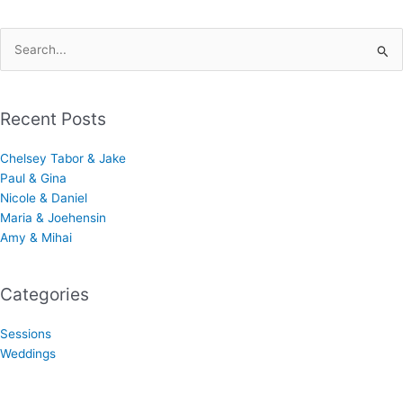
Search
for:
Recent Posts
Chelsey Tabor & Jake
Paul & Gina
Nicole & Daniel
Maria & Joehensin
Amy & Mihai
Categories
Sessions
Weddings