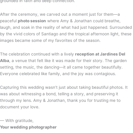
grounded in faith and deep connection.
After the ceremony, we carved out a moment just for them—a
peaceful
photo session
where Amy & Jonathan could breathe,
laugh, and soak in the reality of what had just happened. Surrounded
by the vivid colors of Santiago and the tropical afternoon light, these
images became some of my favorites of the season.
The celebration continued with a lively
reception at Jardines Del
Alba
, a venue that felt like it was made for their story. The garden
setting, the music, the dancing—it all came together beautifully.
Everyone celebrated like family, and the joy was contagious.
Capturing this wedding wasn’t just about taking beautiful photos. It
was about witnessing a bond, telling a story, and preserving it
through my lens. Amy & Jonathan, thank you for trusting me to
document your love.
— With gratitude,
Your wedding photographer