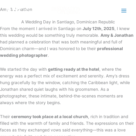
Skip
Amy & Jonathan
to
content
A Wedding Day in Santiago, Dominican Republic
From the moment I arrived in Santiago on
July 12th, 2025
, I knew
this wedding would be something truly memorable.
Amy & Jonathan
had planned a celebration that was both meaningful and full of
Dominican charm—and I was honored to be their
professional
wedding photographer
.
We started the day with
getting ready at the hotel
, where the
energy was a perfect mix of excitement and serenity. Amy’s dress
hung gracefully by the window, catching the Caribbean light, while
Jonathan shared quiet laughs with his groomsmen. As a
photographer, these intimate, behind-the-scenes moments are
always where the story begins.
Their
ceremony took place at a local church
, rich in tradition and
filled with the warmth of family and friends. The expressions on their
faces as they exchanged vows said everything—this was a love