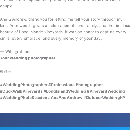
couple.
Ana & Andrew, thank you for letting me tell your story through my
lens. Your wedding was a celebration of love, family, and the timeless
beauty of Long Island’s vineyards. It was an honor to capture every
smile, every embrace, and every memory of your day.
— With gratitude,
Your wedding photographer
📸🍇✨
#WeddingPhotographer #ProfessionalPhotographer
#DuckWalkVineyards #LongIslandWedding #VineyardWedding
#WeddingPhotoSession #AnaAndAndrew #OutdoorWeddingNY