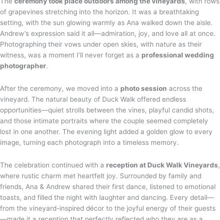
The
ceremony took place outdoors among the vineyards
, with rows
of grapevines stretching into the horizon. It was a breathtaking
setting, with the sun glowing warmly as Ana walked down the aisle.
Andrew’s expression said it all—admiration, joy, and love all at once.
Photographing their vows under open skies, with nature as their
witness, was a moment I’ll never forget as a
professional wedding
photographer
.
After the ceremony, we moved into a
photo session
across the
vineyard. The natural beauty of Duck Walk offered endless
opportunities—quiet strolls between the vines, playful candid shots,
and those intimate portraits where the couple seemed completely
lost in one another. The evening light added a golden glow to every
image, turning each photograph into a timeless memory.
The celebration continued with a
reception at Duck Walk Vineyards
,
where rustic charm met heartfelt joy. Surrounded by family and
friends, Ana & Andrew shared their first dance, listened to emotional
toasts, and filled the night with laughter and dancing. Every detail—
from the vineyard-inspired décor to the joyful energy of their guests
—made it a reception that perfectly reflected who they are as a