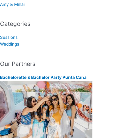
Amy & Mihai
Categories
Sessions
Weddings
Our Partners
Bachelorette & Bachelor Party Punta Cana