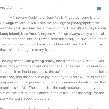
Skip
Ana & Andrew
to
content
A Vineyard Wedding at Duck Walk Vineyards, Long Island
On
August 12th, 2025
, I had the privilege of photographing the
wedding of
Ana & Andrew
at the stunning
Duck Walk Vineyards in
Long Island, New York
. Vineyard weddings always carry a special
kind of romance, but theirs was something truly unique—an outdoor
celebration surrounded by vines, golden light, and the kind of love
that shines through in every frame.
The day began with
getting ready
, and from the very start, it was
filled with emotion and anticipation. Ana’s suite was full of energy—
laughter from her bridesmaids, the quiet moments of her dress being
buttoned, and the sparkle of joy in her eyes. Andrew, just as excited,
prepared with his groomsmen, his calm demeanor barely hiding the
happiness he felt. These details—the early touches, the nervous
smiles, the last-minute glances in the mirror—set the stage for the
story we were about to capture.