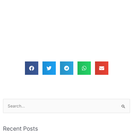
Search
for:
Recent Posts