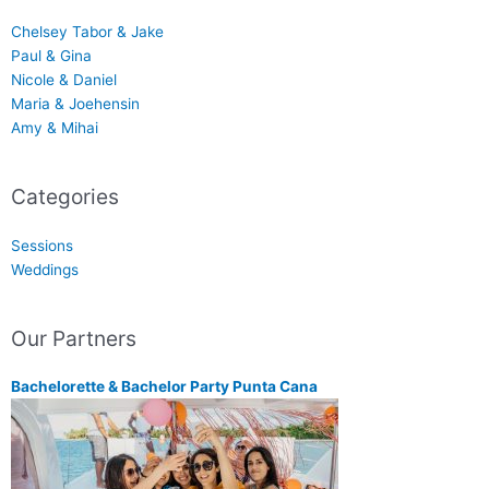
Chelsey Tabor & Jake
Paul & Gina
Nicole & Daniel
Maria & Joehensin
Amy & Mihai
Categories
Sessions
Weddings
Our Partners
Bachelorette & Bachelor Party Punta Cana