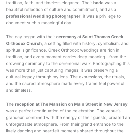
tradition, faith, and timeless elegance. Their
boda
was a
beautiful reflection of culture and commitment, and as a
professional wedding photographer
, it was a privilege to
document such a meaningful day.
The day began with their
ceremony at Saint Thomas Greek
Orthodox Church
, a setting filled with history, symbolism, and
spiritual significance. Greek Orthodox weddings are rich in
tradition, and every moment carries deep meaning—from the
crowning ceremony to the ceremonial walk. Photographing this
was more than just capturing images; it was preserving a
cultural legacy through my lens. The expressions, the rituals,
and the sacred atmosphere made every frame feel powerful
and timeless.
The
reception at The Mansion on Main Street in New Jersey
was a perfect continuation of the celebration. The venue’s
grandeur, combined with the energy of their guests, created an
unforgettable atmosphere. From their grand entrance to the
lively dancing and heartfelt moments shared throughout the