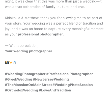
night, it was clear that this was more than just a wedding—it
was a true celebration of family, culture, and love.
Kiriakoula & Matthew, thank you for allowing me to be part of
your story. Your wedding was a perfect blend of tradition and
joy, and it was an honor to capture every meaningful moment
as your
professional photographer
.
— With appreciation,
Your wedding photographer
#WeddingPhotographer #ProfessionalPhotographer
#GreekWedding #NewJerseyWedding
#TheMansionOnMainStreet #WeddingPhotoSession
#OrthodoxWedding #LoveAndTradition