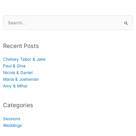
Search
for:
Recent Posts
Chelsey Tabor & Jake
Paul & Gina
Nicole & Daniel
Maria & Joehensin
Amy & Mihai
Categories
Sessions
Weddings