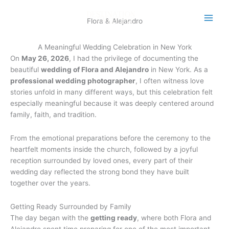
Skip
to
Flora & Alejandro
content
A Meaningful Wedding Celebration in New York
On
May 26, 2026
, I had the privilege of documenting the
beautiful
wedding of Flora and Alejandro
in New York. As a
professional wedding photographer
, I often witness love
stories unfold in many different ways, but this celebration felt
especially meaningful because it was deeply centered around
family, faith, and tradition.
From the emotional preparations before the ceremony to the
heartfelt moments inside the church, followed by a joyful
reception surrounded by loved ones, every part of their
wedding day reflected the strong bond they have built
together over the years.
Getting Ready Surrounded by Family
The day began with the
getting ready
, where both Flora and
Alejandro spent time preparing for one of the most important