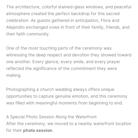
The architecture, colorful stained-glass windows, and peaceful
atmosphere created the perfect backdrop for this sacred
celebration. As guests gathered in anticipation, Flora and
Alejandro exchanged vows in front of their family, friends, and
their faith community.
One of the most touching parts of the ceremony was
witnessing the deep respect and devotion they showed toward
one another. Every glance, every smile, and every prayer
reflected the significance of the commitment they were
making.
Photographing a church wedding always offers unique
opportunities to capture genuine emotion, and this ceremony
was filled with meaningful moments from beginning to end.
A Special Photo Session Along the Waterfront
After the ceremony, we moved to a nearby waterfront location
for their
photo session
.