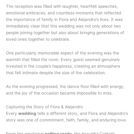
The reception was filled with laughter, heartfelt speeches,
emotional embraces, and countless moments that reflected
the importance of family in Flora and Alejandro’s lives. It was
immediately clear that this wedding was not only about two
people joining together but also about bringing generations of
loved ones together to celebrate.
One particularly memorable aspect of the evening was the
warmth that filled the room. Every guest seemed genuinely
invested in the couple’s happiness, creating an atmosphere
that felt intimate despite the size of the celebration.
As the evening progressed, the dance floor filled with energy,
and the joy of the occasion became impossible to miss.
Capturing the Story of Flora & Alejandro
Every
wedding
tells a different story, and Flora and Alejandro’s
story was one of commitment, faith, family, and enduring love.
From the emotional
getting ready
, the beautiful Catholic