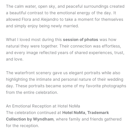
The calm water, open sky, and peaceful surroundings created
a beautiful contrast to the emotional energy of the day. It
allowed Flora and Alejandro to take a moment for themselves
and simply enjoy being newly married.
What I loved most during this
session of photos
was how
natural they were together. Their connection was effortless,
and every image reflected years of shared experiences, trust,
and love.
The waterfront scenery gave us elegant portraits while also
highlighting the intimate and personal nature of their wedding
day. These portraits became some of my favorite photographs
from the entire celebration.
An Emotional Reception at Hotel NoMa
The celebration continued at
Hotel NoMa, Trademark
Collection by Wyndham
, where family and friends gathered
for the reception.