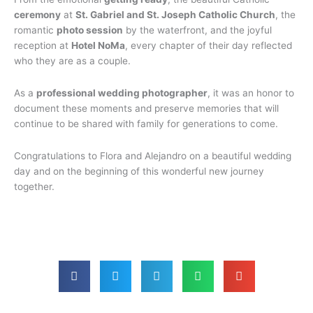
ceremony
at
St. Gabriel and St. Joseph Catholic Church
, the
romantic
photo session
by the waterfront, and the joyful
reception at
Hotel NoMa
, every chapter of their day reflected
who they are as a couple.
As a
professional wedding photographer
, it was an honor to
document these moments and preserve memories that will
continue to be shared with family for generations to come.
Congratulations to Flora and Alejandro on a beautiful wedding
day and on the beginning of this wonderful new journey
together.