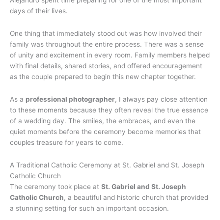
days of their lives.
One thing that immediately stood out was how involved their
family was throughout the entire process. There was a sense
of unity and excitement in every room. Family members helped
with final details, shared stories, and offered encouragement
as the couple prepared to begin this new chapter together.
As a
professional photographer
, I always pay close attention
to these moments because they often reveal the true essence
of a wedding day. The smiles, the embraces, and even the
quiet moments before the ceremony become memories that
couples treasure for years to come.
A Traditional Catholic Ceremony at St. Gabriel and St. Joseph
Catholic Church
The ceremony took place at
St. Gabriel and St. Joseph
Catholic Church
, a beautiful and historic church that provided
a stunning setting for such an important occasion.