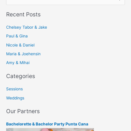
e
Recent Posts
a
r
Chelsey Tabor & Jake
c
Paul & Gina
h
Nicole & Daniel
f
Maria & Joehensin
o
r
Amy & Mihai
:
Categories
Sessions
Weddings
Our Partners
Bachelorette & Bachelor Party Punta Cana