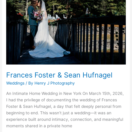
&
Sean
Hufnagel
Frances Foster & Sean Hufnagel
Weddings
/ By
Henry J Photography
An Intimate Home Wedding in New York On March 15th, 2026,
I had the privilege of documenting the wedding of Frances
Foster & Sean Hufnagel, a day that felt deeply personal from
beginning to end. This wasn’t just a wedding—it was an
experience built around intimacy, connection, and meaningful
moments shared in a private home