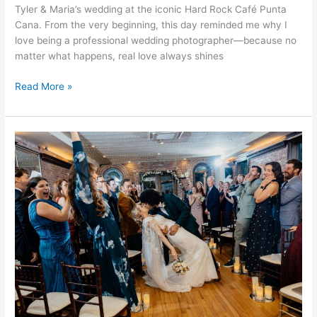
Tyler & Maria’s wedding at the iconic Hard Rock Café Punta
Cana. From the very beginning, this day reminded me why I
love being a professional wedding photographer—because no
matter what happens, real love always shines
Read More »
Mollie
&
Matthew