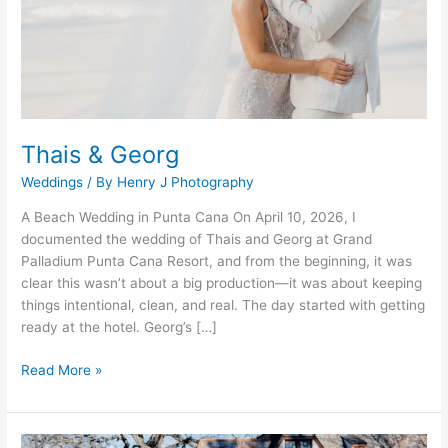
Thais & Georg
Weddings
/ By
Henry J Photography
A Beach Wedding in Punta Cana On April 10, 2026, I
documented the wedding of Thais and Georg at Grand
Palladium Punta Cana Resort, and from the beginning, it was
clear this wasn’t about a big production—it was about keeping
things intentional, clean, and real. The day started with getting
ready at the hotel. Georg’s […]
Read More »
Billy