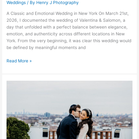
Weddings
/ By
Henry J Photography
A Classic and Emotional Wedding in New York On March 21st,
2026, I documented the wedding of Valentina & Salomon, a
day that unfolded with a perfect balance between elegance,
emotion, and authenticity across different locations in New
York. From the very beginning, it was clear this wedding would
be defined by meaningful moments and
Read More »
Dalia
&
Gavriel