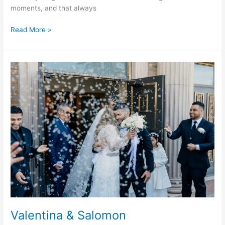
moments, and that always
Read More »
Valentina
&
Salomon
Valentina & Salomon