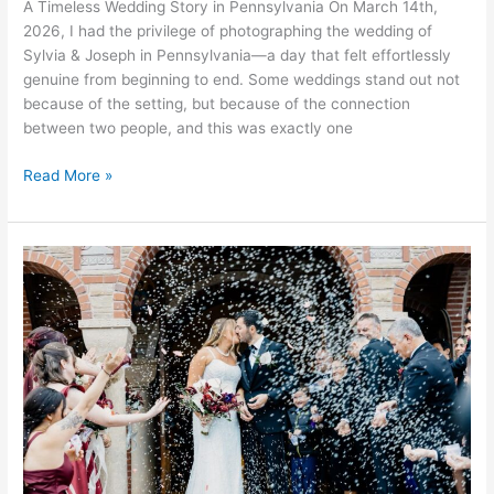
A Timeless Wedding Story in Pennsylvania On March 14th,
2026, I had the privilege of photographing the wedding of
Sylvia & Joseph in Pennsylvania—a day that felt effortlessly
genuine from beginning to end. Some weddings stand out not
because of the setting, but because of the connection
between two people, and this was exactly one
Read More »
Kiriakoula
&
Matthew