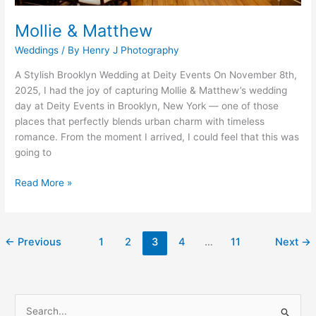
Mollie & Matthew
Weddings
/ By
Henry J Photography
A Stylish Brooklyn Wedding at Deity Events On November 8th,
2025, I had the joy of capturing Mollie & Matthew’s wedding
day at Deity Events in Brooklyn, New York — one of those
places that perfectly blends urban charm with timeless
romance. From the moment I arrived, I could feel that this was
going to
Read More »
←
Previous
1
2
3
4
…
11
Next
→
S