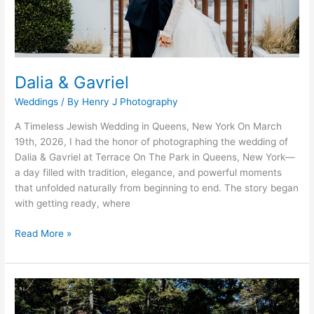
Dalia & Gavriel
Weddings
/ By
Henry J Photography
A Timeless Jewish Wedding in Queens, New York On March
19th, 2026, I had the honor of photographing the wedding of
Dalia & Gavriel at Terrace On The Park in Queens, New York—
a day filled with tradition, elegance, and powerful moments
that unfolded naturally from beginning to end. The story began
with getting ready, where
Read More »
Frances
Foster