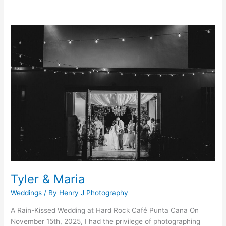
Tyler
&
Maria
Tyler & Maria
Weddings
/ By
Henry J Photography
A Rain-Kissed Wedding at Hard Rock Café Punta Cana On
November 15th, 2025, I had the privilege of photographing