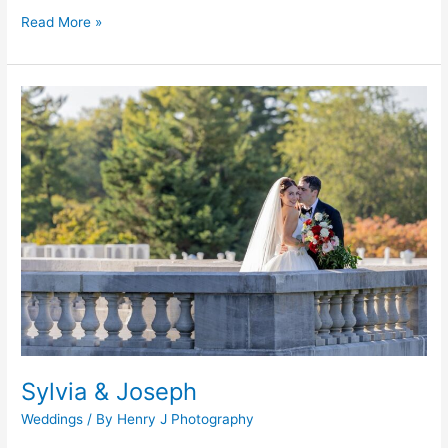
Read More »
Sylvia
&
Joseph
Sylvia & Joseph
Weddings
/ By
Henry J Photography