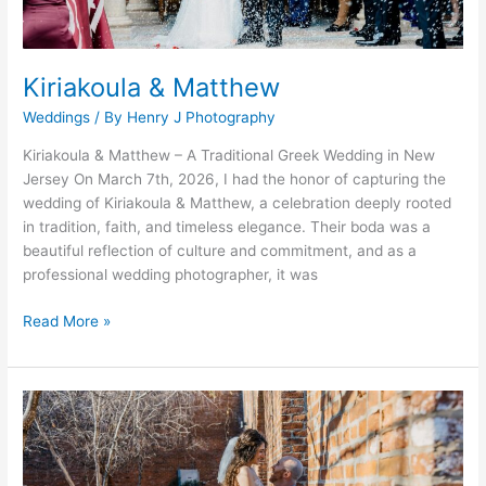
Kiriakoula & Matthew
Weddings
/ By
Henry J Photography
Kiriakoula & Matthew – A Traditional Greek Wedding in New
Jersey On March 7th, 2026, I had the honor of capturing the
wedding of Kiriakoula & Matthew, a celebration deeply rooted
in tradition, faith, and timeless elegance. Their boda was a
beautiful reflection of culture and commitment, and as a
professional wedding photographer, it was
Read More »
Jhonathan
&
Cohen