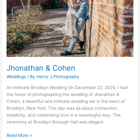
Jhonathan & Cohen
Weddings
/ By
Henry J Photography
An Intimate Brooklyn Wedding On December 22, 2025, I had
the honor of photographing the wedding of Jhonathan &
Cohen, a beautiful and intimate wedding set in the heart of
Brooklyn, New York. This day was all about connection,
simplicity, and celebrating love in a meaningful way. The
ceremony at Brooklyn Borough Hall was elegant
Read More »