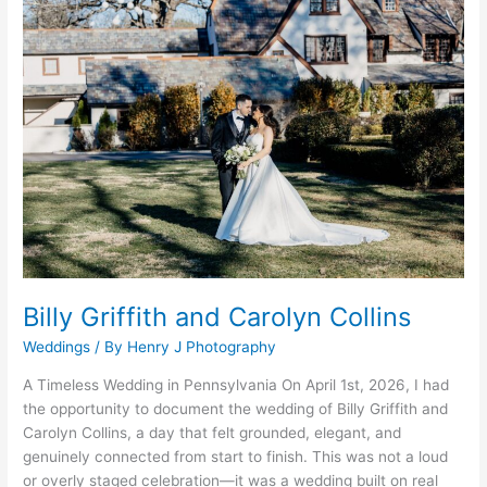
Griffith
and
Carolyn
Collins
Billy Griffith and Carolyn Collins
Weddings
/ By
Henry J Photography
A Timeless Wedding in Pennsylvania On April 1st, 2026, I had
the opportunity to document the wedding of Billy Griffith and
Carolyn Collins, a day that felt grounded, elegant, and
genuinely connected from start to finish. This was not a loud
or overly staged celebration—it was a wedding built on real